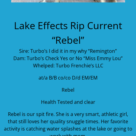
Lake Effects Rip Current
“Rebel”
Sire: Turbo’s I did it in my why “Remington”
Dam: Turbo’s Check Yes or No “Miss Emmy Lou”
Whelped: Turbo Frenchie’s LLC
at/a B/B co/co D/d EM/EM
Rebel
Health Tested and clear
Rebel is our spit fire. She is a very smart, athletic girl,
that still loves her quality snuggle times. Her favorite
activity is catching water splashes at the lake or going to
work with mom.