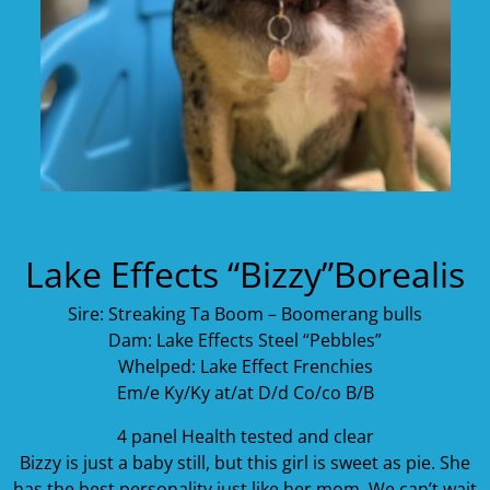
Lake Effects “Bizzy”Borealis
Sire: Streaking Ta Boom – Boomerang bulls
Dam: Lake Effects Steel “Pebbles”
Whelped: Lake Effect Frenchies
Em/e Ky/Ky at/at D/d Co/co B/B
4 panel Health tested and clear
Bizzy is just a baby still, but this girl is sweet as pie. She
has the best personality just like her mom. We can’t wait