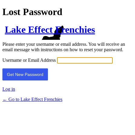
Lost Password
Lake Effect Frenchies
Please enter your username or email address. You will receive an
email message with instructions on how to reset your password.
Username or Email Address
Log in
← Go to Lake Effect Frenchies